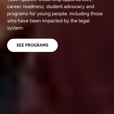
career readiness, student advocacy and
programs for young people, including those
who have been impacted by the legal
system.
SEE PROGRAMS