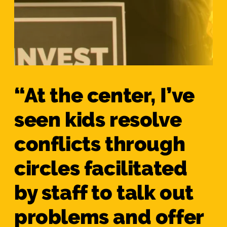
“At the center, I’ve
seen kids resolve
conflicts through
circles facilitated
by staff to talk out
problems and offer