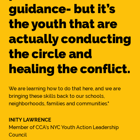
guidance- but it’s
the youth that are
actually conducting
the circle and
healing the conflict.
We are learning how to do that here, and we are
bringing these skills back to our schools,
neighborhoods, families and communities."
INITY LAWRENCE
Member of CCA’s NYC Youth Action Leadership
Council