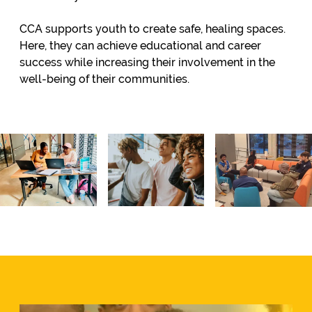
CCA supports youth to create safe, healing spaces.
Here, they can achieve educational and career
success while increasing their involvement in the
well-being of their communities.