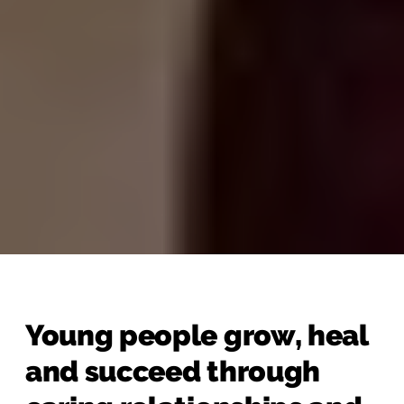
Young people grow, heal
and succeed through