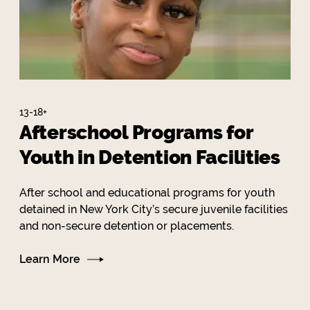
13-18+
Afterschool Programs for
Youth in Detention Facilities
After school and educational programs for youth
detained in New York City’s secure juvenile facilities
and non-secure detention or placements.
Learn More