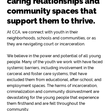
caring relationships and
community spaces that
support them to thrive.
At CCA, we connect with youth in their
neighborhoods, schools and communities, or as
they are navigating court or incarceration.
We believe in the power and potential of all young
people. Many of the youth we work with have faced
systemic barriers, including involvement in the
carceral and foster care systems, that have
excluded them from educational, after-school, and
employment spaces. The harms of incarceration,
criminalization and community disinvestment are
devastating for the young people that experience
them firsthand and are felt throughout the
community.