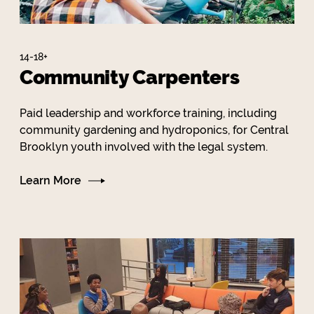
14-18+
Community Carpenters
Paid leadership and workforce training, including
community gardening and hydroponics, for Central
Brooklyn youth involved with the legal system.
Learn More