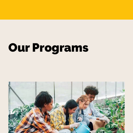
Our Programs