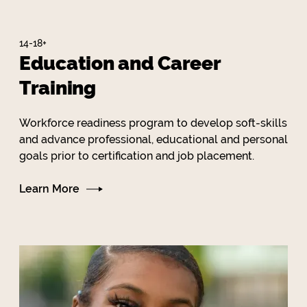
14-18+
Education and Career
Training
Workforce readiness program to develop soft-skills
and advance professional, educational and personal
goals prior to certification and job placement.
Learn More