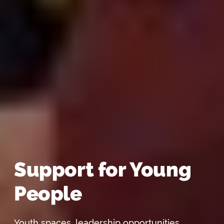
Support for Young
People
Youth spaces, leadership opportunities,