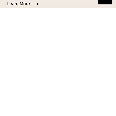
Learn More
13-18+
Court Advocacy
Support for people in NYC involved in court,