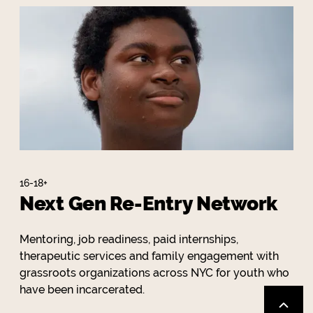
16-18+
Next Gen Re-Entry Network
Mentoring, job readiness, paid internships,
therapeutic services and family engagement with
grassroots organizations across NYC for youth who
have been incarcerated.