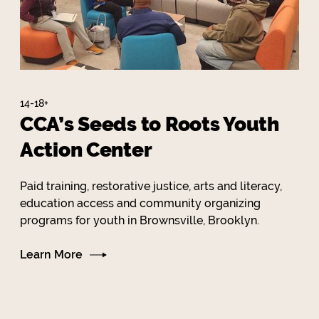
14-18+
CCA’s Seeds to Roots Youth
Action Center
Paid training, restorative justice, arts and literacy,
education access and community organizing
programs for youth in Brownsville, Brooklyn.
Learn More