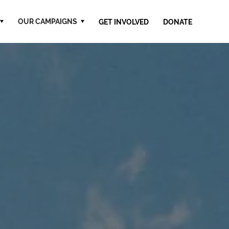
OUR CAMPAIGNS
GET INVOLVED
DONATE