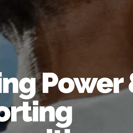
ing Power
rting