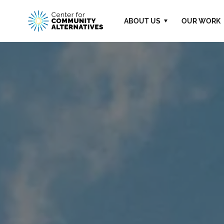
ABOUT US
OUR WORK