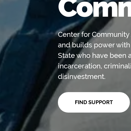
Comm
Center for Community 
and builds power with
State who have been 
incarceration, crimina
disinvestment.
FIND SUPPORT