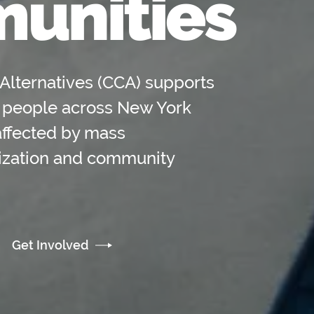
unities
Alternatives (CCA) supports
 people across New York
affected by mass
lization and community
Get Involved