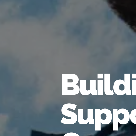
Build
Suppo