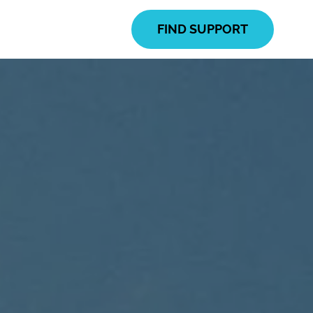
FIND SUPPORT