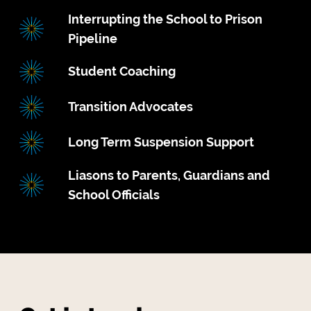
Interrupting the School to Prison
Pipeline
Student Coaching
Transition Advocates
Long Term Suspension Support
Liasons to Parents, Guardians and
School Officials