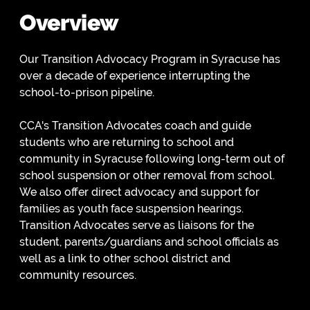
Overview
Our Transition Advocacy Program in Syracuse has
over a decade of experience interrupting the
school-to-prison pipeline.
CCA's Transition Advocates coach and guide
students who are returning to school and
community in Syracuse following long-term out of
school suspension or other removal from school.
We also offer direct advocacy and support for
families as youth face suspension hearings.
Transition Advocates serve as liaisons for the
student, parents/guardians and school officials as
well as a link to other school district and
community resources.