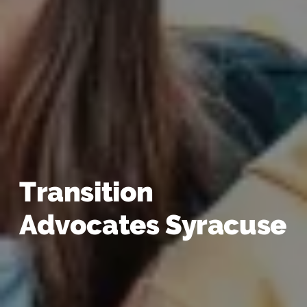
Transition
Advocates Syracuse