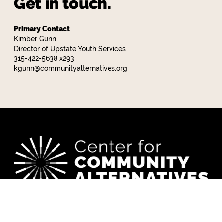
Get in touch.
Primary Contact
Kimber Gunn
Director of Upstate Youth Services
315-422-5638 x293
kgunn@communityalternatives.org
CCA works to build a world where everyone has
what they need to thrive.