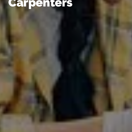
Carpenters