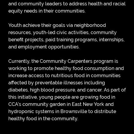
and community leaders to address health and racial
equity needs in their communities.
Youth achieve their goals via neighborhood
resources, youth-led civic activities, community
benefit projects, paid training programs, internships,
and employment opportunities.
Currently, the Community Carpenters program is
working to promote healthy food consumption and
increase access to nutritious food in communities
affected by preventable illnesses including
diabetes, high blood pressure, and cancer. As part of
this initiative, young people are growing food in
CCA’s community garden in East New York and
hydroponic systems in Brownsville to distribute
healthy food in the community.