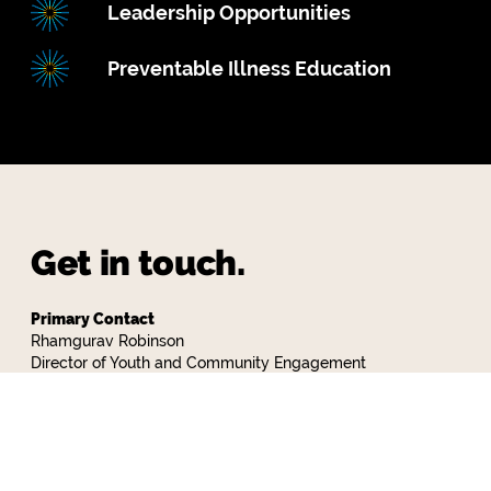
Leadership Opportunities
Preventable Illness Education
Get in touch.
Primary Contact
Rhamgurav Robinson
Director of Youth and Community Engagement
718-858-9658 x 434
rrobinson@communityalternatives.org