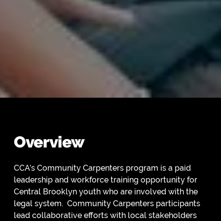
Overview
CCA’s Community Carpenters program is a paid
leadership and workforce training opportunity for
Central Brooklyn youth who are involved with the
legal system. Community Carpenters participants
lead collaborative efforts with local stakeholders