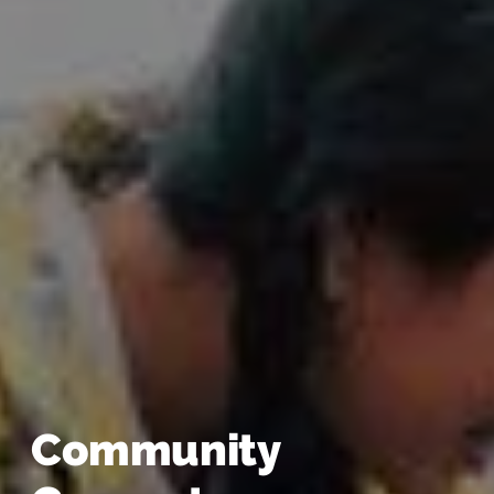
Community