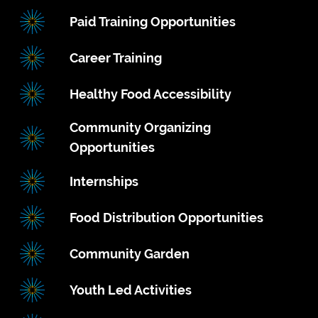
Paid Training Opportunities
Career Training
Healthy Food Accessibility
Community Organizing
Opportunities
Internships
Food Distribution Opportunities
Community Garden
Youth Led Activities