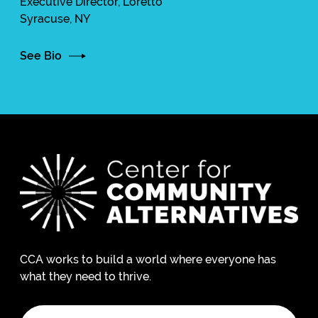
Executive Director, Loretto
Syracuse, NY
See Bio
CCA works to build a world where everyone has
what they need to thrive.