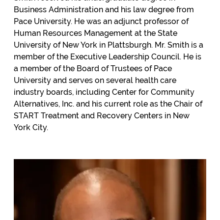
Business Administration and his law degree from
Pace University. He was an adjunct professor of
Human Resources Management at the State
University of New York in Plattsburgh. Mr. Smith is a
member of the Executive Leadership Council. He is
a member of the Board of Trustees of Pace
University and serves on several health care
industry boards, including Center for Community
Alternatives, Inc. and his current role as the Chair of
START Treatment and Recovery Centers in New
York City.