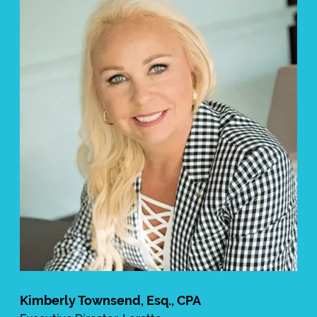
Kimberly Townsend, Esq., CPA