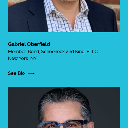
Gabriel Oberfield
Member, Bond, Schoeneck and King, PLLC
New York, NY
See Bio