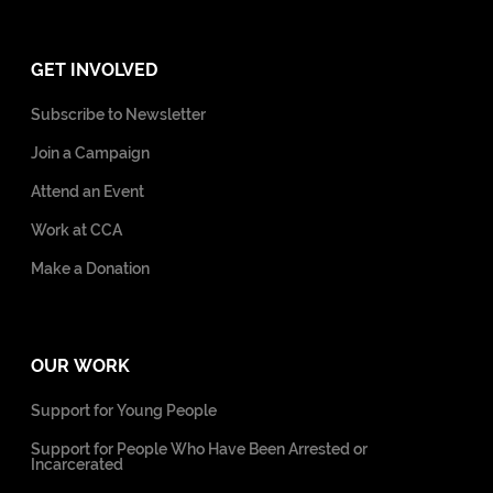
GET INVOLVED
Subscribe to Newsletter
Join a Campaign
Attend an Event
Work at CCA
Make a Donation
OUR WORK
Support for Young People
Support for People Who Have Been Arrested or
Incarcerated