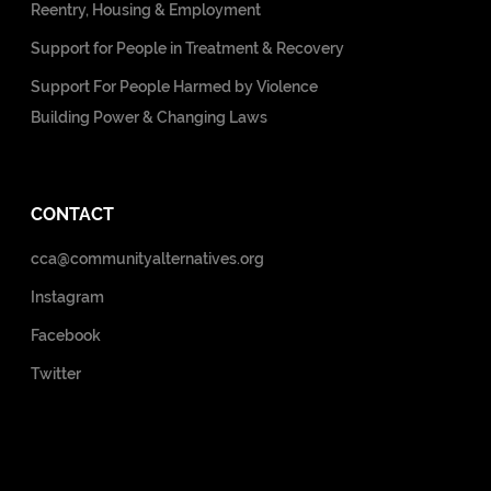
Reentry, Housing & Employment
Support for People in Treatment & Recovery
Support For People Harmed by Violence
Building Power & Changing Laws
CONTACT
cca@communityalternatives.org
Instagram
Facebook
Twitter