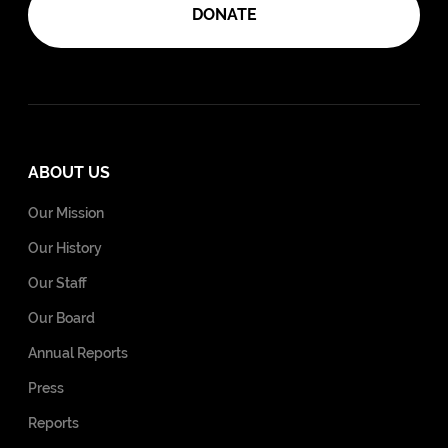
DONATE
ABOUT US
Our Mission
Our History
Our Staff
Our Board
Annual Reports
Press
Reports