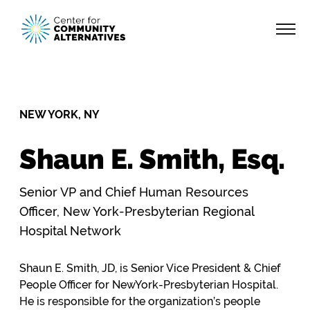
NEW YORK, NY
Shaun E. Smith, Esq.
Senior VP and Chief Human Resources
Officer, New York-Presbyterian Regional
Hospital Network
Shaun E. Smith, JD, is Senior Vice President & Chief
People Officer for NewYork-Presbyterian Hospital.
He is responsible for the organization’s people