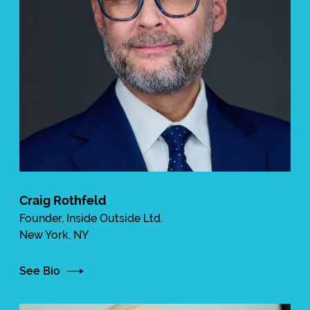
Craig Rothfeld
Founder, Inside Outside Ltd.
New York, NY
See Bio