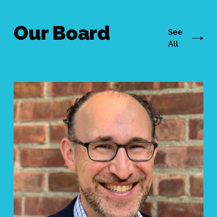
Our Board
See
All