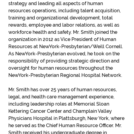
strategy and leading all aspects of human
resources operations, including talent acquisition,
training and organizational development, total
rewards, employee and labor relations, as well as
workforce health and safety. Mr. Smith joined the
organization in 2012 as Vice President of Human
Resources at NewYork-Presbyterian/Weill Cornell.
As NewYork-Presbyterian evolved, he took on the
responsibility of providing strategic direction and
oversight for human resources throughout the
NewYork-Presbyterian Regional Hospital Network.
Mr. Smith has over 25 years of human resources,
legal, and health care management experience,
including leadership roles at Memorial Sloan
Kettering Cancer Center and Champlain Valley
Physicians Hospital in Plattsburgh, New York, where
he served as the Chief Human Resource Officer. Mr.
Smith received his undergraduate degree in