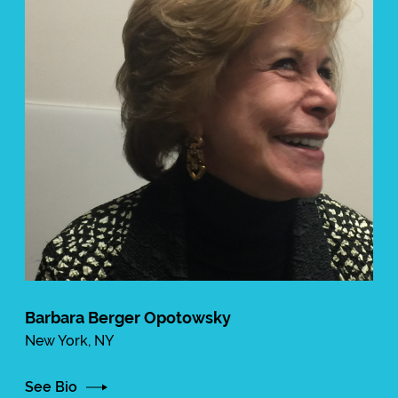
Barbara Berger Opotowsky
New York, NY
See Bio