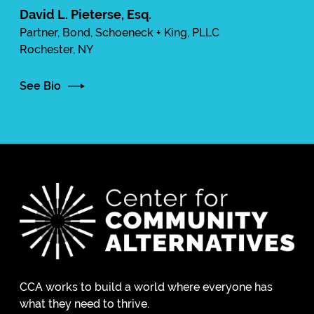
David L. Pieterse, Esq.
Partner, Bond, Schoeneck + King, PLLC
Rochester, NY
See Bio
CCA works to build a world where everyone has
what they need to thrive.