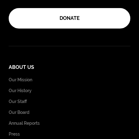
DONATE
ABOUT US
Our Mission
Our History
Our Staff
Our Board
Annual Reports
Press