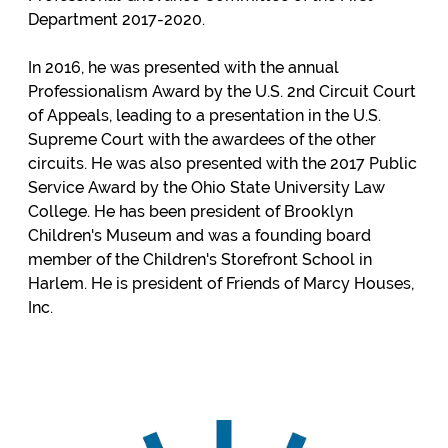
Department 2017-2020.
In 2016, he was presented with the annual
Professionalism Award by the U.S. 2nd Circuit Court
of Appeals, leading to a presentation in the U.S.
Supreme Court with the awardees of the other
circuits. He was also presented with the 2017 Public
Service Award by the Ohio State University Law
College. He has been president of Brooklyn
Children's Museum and was a founding board
member of the Children's Storefront School in
Harlem. He is president of Friends of Marcy Houses,
Inc.