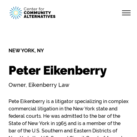
NEW YORK, NY
Peter Eikenberry
Owner, Eikenberry Law
Pete Eikenberry is a litigator specializing in complex
commercial litigation in the New York state and
federal courts. He was admitted to the bar of the
State of New York in 1965 and is a member of the
bar of the U.S. Southern and Eastern Districts of