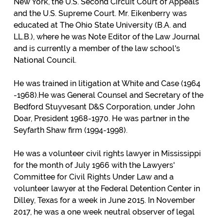
New York, the U.S. Second Circuit Court of Appeals
and the U.S. Supreme Court. Mr. Eikenberry was
educated at The Ohio State University (B.A. and
LL.B.), where he was Note Editor of the Law Journal
and is currently a member of the law school's
National Council.
He was trained in litigation at White and Case (1964
-1968).He was General Counsel and Secretary of the
Bedford Stuyvesant D&S Corporation, under John
Doar, President 1968-1970. He was partner in the
Seyfarth Shaw firm (1994-1998).
He was a volunteer civil rights lawyer in Mississippi
for the month of July 1966 with the Lawyers'
Committee for Civil Rights Under Law and a
volunteer lawyer at the Federal Detention Center in
Dilley, Texas for a week in June 2015. In November
2017, he was a one week neutral observer of legal