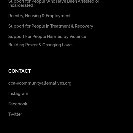
Support for People Who Have Been Arrested or
Incarcerated
Reentry, Housing & Employment
Support for People in Treatment & Recovery
Support For People Harmed by Violence
Building Power & Changing Laws
CONTACT
cca@communityalternatives.org
Instagram
Facebook
Twitter