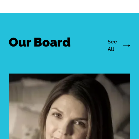
Our Board
See
All