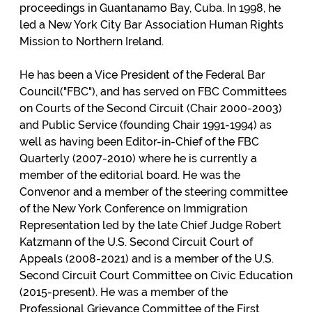
proceedings in Guantanamo Bay, Cuba. In 1998, he
led a New York City Bar Association Human Rights
Mission to Northern Ireland.
He has been a Vice President of the Federal Bar
Council("FBC"), and has served on FBC Committees
on Courts of the Second Circuit (Chair 2000-2003)
and Public Service (founding Chair 1991-1994) as
well as having been Editor-in-Chief of the FBC
Quarterly (2007-2010) where he is currently a
member of the editorial board. He was the
Convenor and a member of the steering committee
of the New York Conference on Immigration
Representation led by the late Chief Judge Robert
Katzmann of the U.S. Second Circuit Court of
Appeals (2008-2021) and is a member of the U.S.
Second Circuit Court Committee on Civic Education
(2015-present). He was a member of the
Professional Grievance Committee of the First