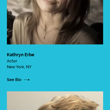
Kathryn Erbe
Actor
New York, NY
See Bio