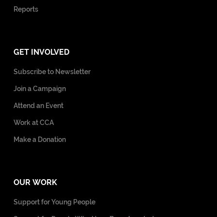
Reports
GET INVOLVED
Subscribe to Newsletter
Join a Campaign
Attend an Event
Work at CCA
Make a Donation
OUR WORK
Support for Young People