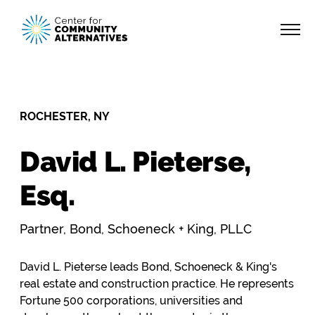
ROCHESTER, NY
David L. Pieterse,
Esq.
Partner, Bond, Schoeneck + King, PLLC
David L. Pieterse leads Bond, Schoeneck & King's
real estate and construction practice. He represents
Fortune 500 corporations, universities and