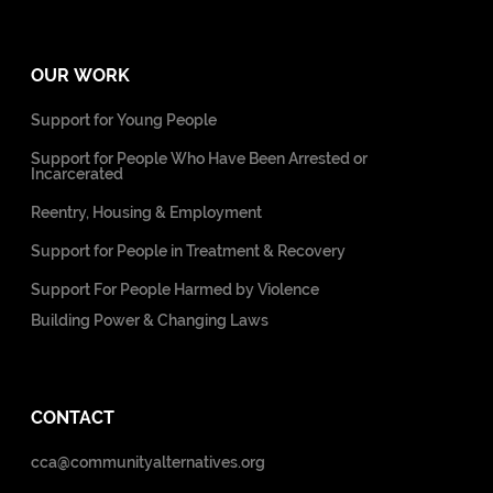
OUR WORK
Support for Young People
Support for People Who Have Been Arrested or
Incarcerated
Reentry, Housing & Employment
Support for People in Treatment & Recovery
Support For People Harmed by Violence
Building Power & Changing Laws
CONTACT
cca@communityalternatives.org