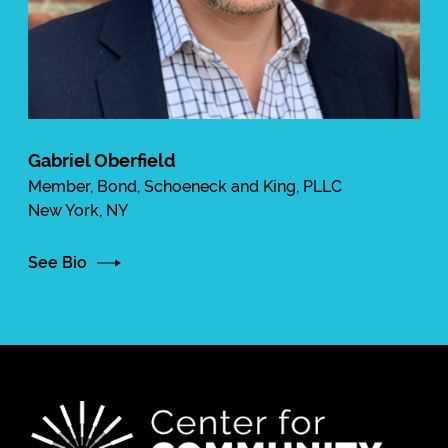
Gabriel Oberfield
Member, Bond, Schoeneck and King, PLLC
New York, NY
See Bio