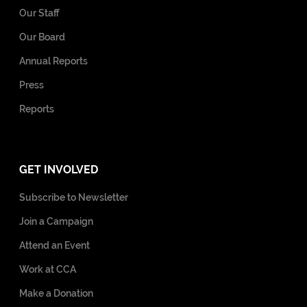
Our Staff
Our Board
Annual Reports
Press
Reports
GET INVOLVED
Subscribe to Newsletter
Join a Campaign
Attend an Event
Work at CCA
Make a Donation