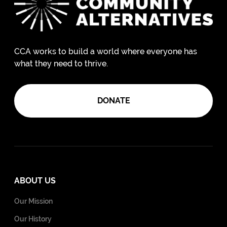
CCA works to build a world where everyone has
what they need to thrive.
DONATE
ABOUT US
Our Mission
Our History