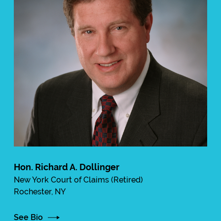
Hon. Richard A. Dollinger
New York Court of Claims (Retired)
Rochester, NY
See Bio