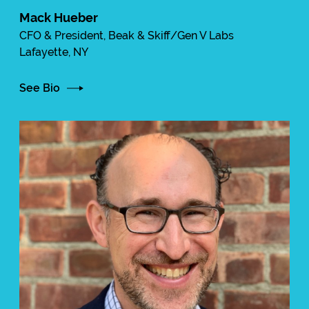
Mack Hueber
CFO & President, Beak & Skiff/Gen V Labs
Lafayette, NY
See Bio