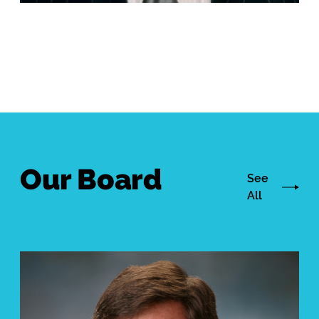
Our Board
See
All