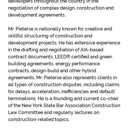
developers throughout the country in the
negotiation of complex design, construction and
development agreements.
Mr. Pieterse is nationally known for creative and
skillful structuring of construction and
development projects. He has extensive experience
in the drafting and negotiation of AIA-based
contract documents, LEED® certified and green
building agreements, energy performance
contracts, design-build and other hybrid
agreements. Mr. Pieterse also represents clients in
all types of construction disputes, including claims
for delays, acceleration, inefficiencies and default
terminations. He is a founding and current co-chair
of the New York State Bar Association Construction
Law Committee and regularly lectures on
construction-related topics.