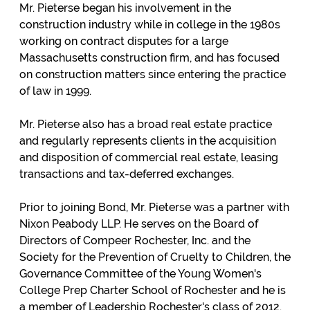
Mr. Pieterse began his involvement in the
construction industry while in college in the 1980s
working on contract disputes for a large
Massachusetts construction firm, and has focused
on construction matters since entering the practice
of law in 1999.
Mr. Pieterse also has a broad real estate practice
and regularly represents clients in the acquisition
and disposition of commercial real estate, leasing
transactions and tax-deferred exchanges.
Prior to joining Bond, Mr. Pieterse was a partner with
Nixon Peabody LLP. He serves on the Board of
Directors of Compeer Rochester, Inc. and the
Society for the Prevention of Cruelty to Children, the
Governance Committee of the Young Women's
College Prep Charter School of Rochester and he is
a member of Leadership Rochester's class of 2012.