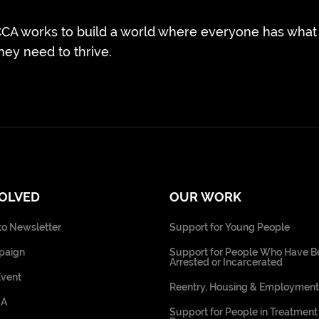
CA works to build a world where everyone has what
hey need to thrive.
VOLVED
OUR WORK
to Newsletter
Support for Young People
paign
Support for People Who Have B
Arrested or Incarcerated
Event
Reentry, Housing & Employment
CA
Support for People in Treatment