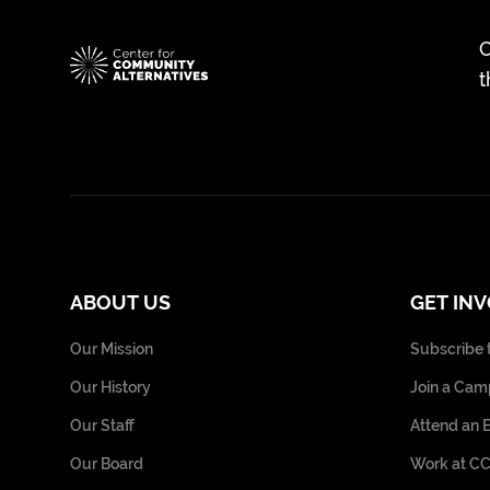
C
t
ABOUT US
GET IN
Our Mission
Subscribe 
Our History
Join a Cam
Our Staff
Attend an 
Our Board
Work at C