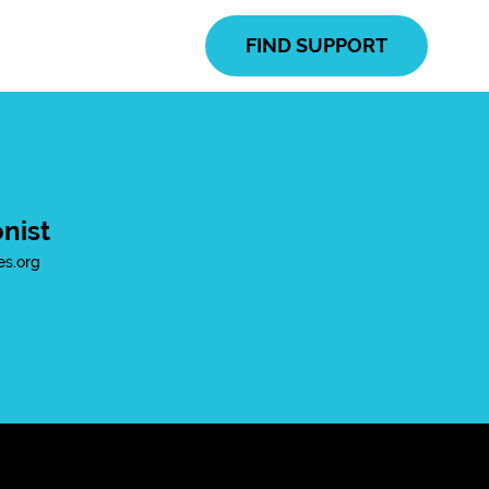
FIND SUPPORT
nist
es.org