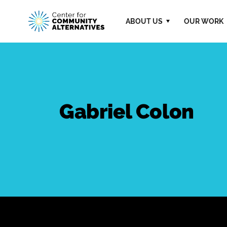
ABOUT US
OUR WORK
Gabriel Colon