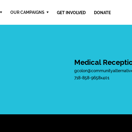
OUR CAMPAIGNS
GET INVOLVED
DONATE
Medical Receptio
gcolon@communityalternativ
718-858-9658
x
401