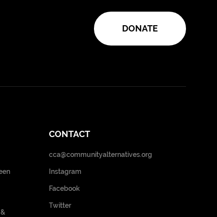
DONATE
CONTACT
cca@communityalternatives.org
een
Instagram
Facebook
Twitter
 &