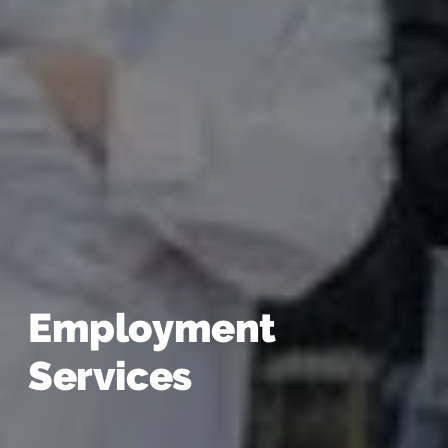
Employment
Services