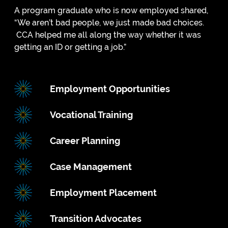
A program graduate who is now employed shared,
“We aren’t bad people, we just made bad choices.
CCA helped me all along the way whether it was
getting an ID or getting a job.”
Employment Opportunities
Vocational Training
Career Planning
Case Management
Employment Placement
Transition Advocates