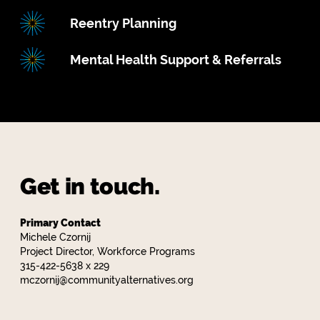
Reentry Planning
Mental Health Support & Referrals
Get in touch.
Primary Contact
Michele Czornij
Project Director, Workforce Programs
315-422-5638 x 229
mczornij@communityalternatives.org