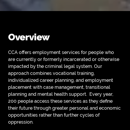
Overview
CCA offers employment services for people who
are currently or formerly incarcerated or otherwise
impacted by the criminal legal system. Our
approach combines vocational training,
individualized career planning, and employment
placement with case management, transitional
planning and mental health support. Every year,
200 people access these services as they define
their future through greater personal and economic
opportunities rather than further cycles of
oppression.