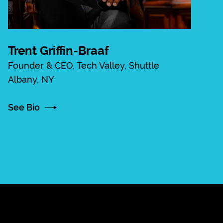
Trent Griffin-Braaf
Founder & CEO, Tech Valley, Shuttle
Albany, NY
See Bio