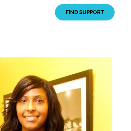
FIND SUPPORT