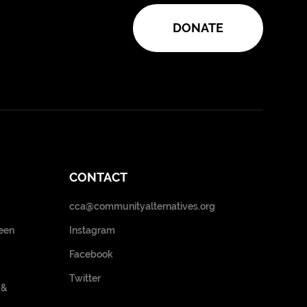
DONATE
CONTACT
cca@communityalternatives.org
een
Instagram
Facebook
Twitter
 &