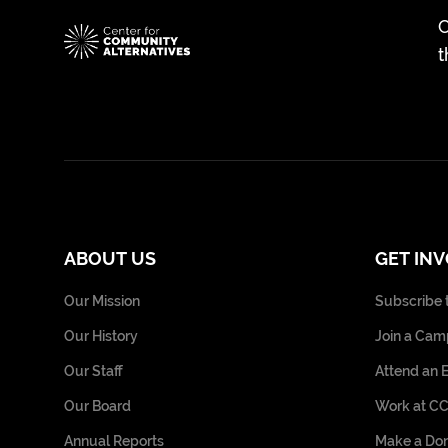
C
t
ABOUT US
GET IN
Our Mission
Subscribe 
Our History
Join a Cam
Our Staff
Attend an 
Our Board
Work at C
Annual Reports
Make a Don