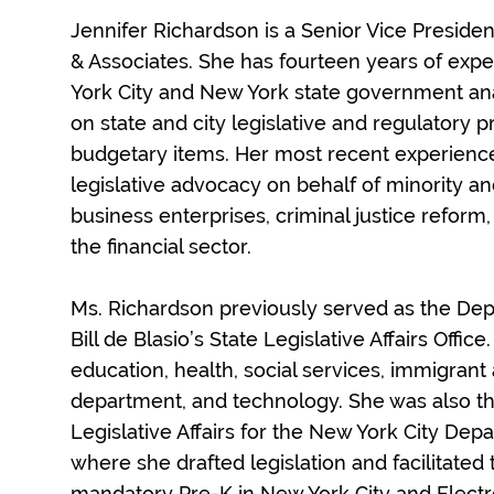
Jennifer Richardson is a Senior Vice President
& Associates. She has fourteen years of exp
York City and New York state government an
on state and city legislative and regulatory 
budgetary items. Her most recent experience
legislative advocacy on behalf of minority
business enterprises, criminal justice reform,
the financial sector.
Ms. Richardson previously served as the Dep
Bill de Blasio’s State Legislative Affairs Offic
education, health, social services, immigrant a
department, and technology. She was also the
Legislative Affairs for the New York City Dep
where she drafted legislation and facilitated
mandatory Pre-K in New York City and Electr