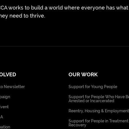
CA works to build a world where everyone has what
hey need to thrive.
VOLVED
OUR WORK
to Newsletter
Support for Young People
paign
Support for People Who Have B
Arrested or Incarcerated
Event
Reentry, Housing & Employment
CA
Support for People in Treatment
Recovery
ation