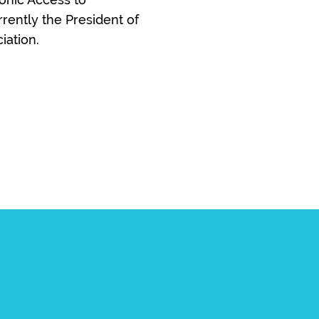
rently the President of
iation.