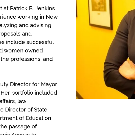
 at Patrick B. Jenkins
erience working in New
alyzing and advising
proposals and
s include successful
 and women owned
 the professions, and
uty Director for Mayor
e. Her portfolio included
ffairs, law
 Director of State
artment of Education
 the passage of
onic Access to