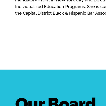
Individualized Education Programs. She is cur
the Capital District Black & Hispanic Bar Assoc
Our Board