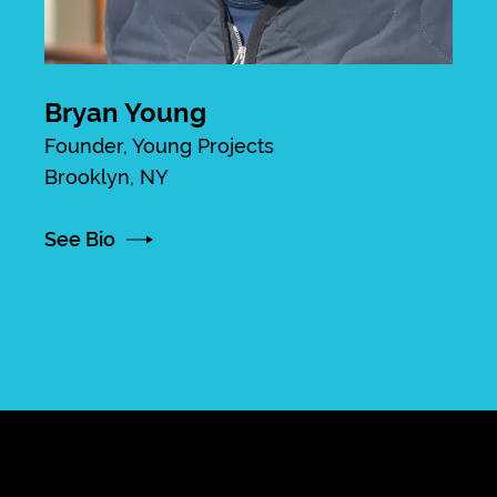
Bryan Young
Founder, Young Projects
Brooklyn, NY
See Bio