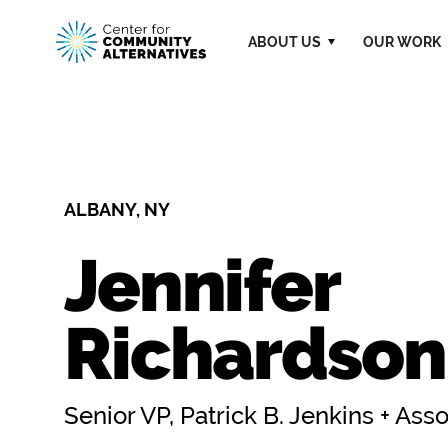
ABOUT US
OUR WORK
ALBANY, NY
Jennifer
Richardson,
Senior VP, Patrick B. Jenkins + Ass