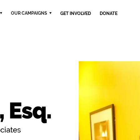
OUR CAMPAIGNS
GET INVOLVED
DONATE
 Esq.
ociates