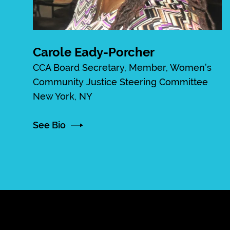
Carole Eady-Porcher
CCA Board Secretary, Member, Women’s
Community Justice Steering Committee
New York, NY
See Bio