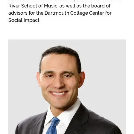
River School of Music, as well as the board of
advisors for the Dartmouth College Center for
Social Impact.