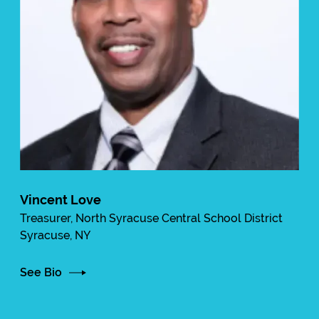
Vincent Love
Treasurer, North Syracuse Central School District
Syracuse, NY
See Bio