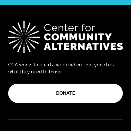
CCA works to build a world where everyone has
what they need to thrive.
DONATE