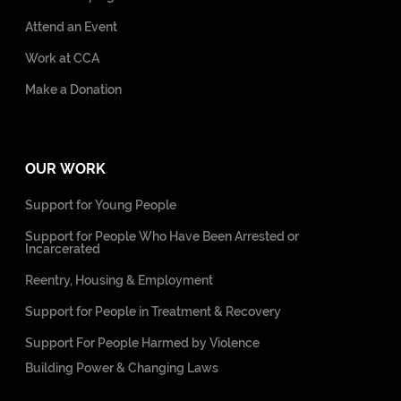
Attend an Event
Work at CCA
Make a Donation
OUR WORK
Support for Young People
Support for People Who Have Been Arrested or
Incarcerated
Reentry, Housing & Employment
Support for People in Treatment & Recovery
Support For People Harmed by Violence
Building Power & Changing Laws