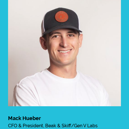
Mack Hueber
CFO & President, Beak & Skiff/Gen V Labs