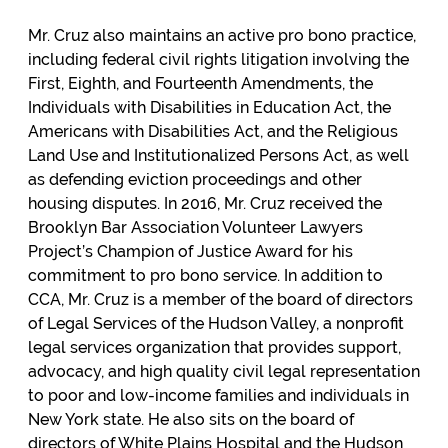
Mr. Cruz also maintains an active pro bono practice,
including federal civil rights litigation involving the
First, Eighth, and Fourteenth Amendments, the
Individuals with Disabilities in Education Act, the
Americans with Disabilities Act, and the Religious
Land Use and Institutionalized Persons Act, as well
as defending eviction proceedings and other
housing disputes. In 2016, Mr. Cruz received the
Brooklyn Bar Association Volunteer Lawyers
Project’s Champion of Justice Award for his
commitment to pro bono service. In addition to
CCA, Mr. Cruz is a member of the board of directors
of Legal Services of the Hudson Valley, a nonprofit
legal services organization that provides support,
advocacy, and high quality civil legal representation
to poor and low-income families and individuals in
New York state. He also sits on the board of
directors of White Plains Hospital and the Hudson