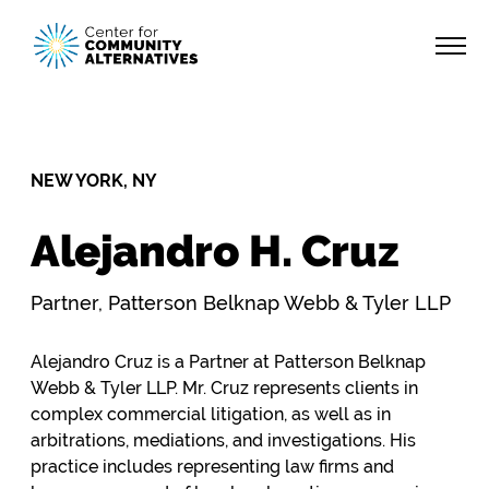
NEW YORK, NY
Alejandro H. Cruz
Partner, Patterson Belknap Webb & Tyler LLP
Alejandro Cruz is a Partner at Patterson Belknap
Webb & Tyler LLP. Mr. Cruz represents clients in
complex commercial litigation, as well as in
arbitrations, mediations, and investigations. His
practice includes representing law firms and