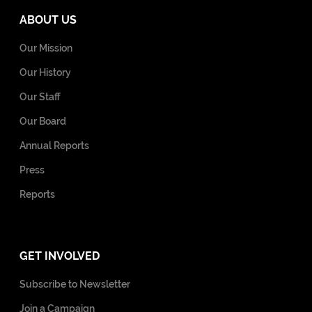
ABOUT US
Our Mission
Our History
Our Staff
Our Board
Annual Reports
Press
Reports
GET INVOLVED
Subscribe to Newsletter
Join a Campaign