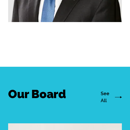
Our Board
See
All