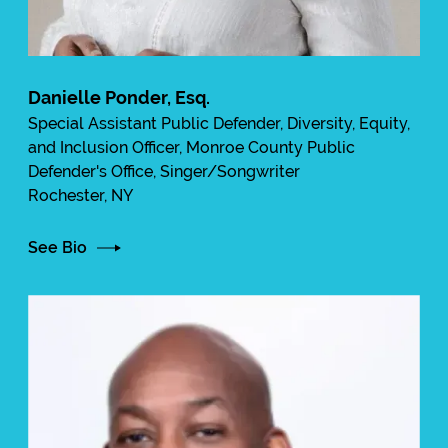
Danielle Ponder, Esq.
Special Assistant Public Defender, Diversity, Equity,
and Inclusion Officer, Monroe County Public
Defender's Office, Singer/Songwriter
Rochester, NY
See Bio