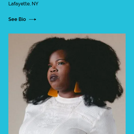
Lafayette, NY
See Bio