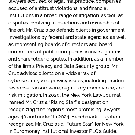
lawyers accused of legal malpractice, companies
accused of antitrust violations, and financial
institutions in a broad range of litigation, as well as
disputes involving transactions and ownership of
fine art. Mr. Cruz also defends clients in government
investigations by federal and state agencies, as well
as representing boards of directors and board
committees of public companies in investigations
and shareholder disputes. In addition, as a member
of the firm’s Privacy and Data Security group, Mr.
Cruz advises clients on a wide array of
cybersecurity and privacy issues, including incident
response, ransomware, regulatory compliance, and
risk mitigation. In 2020, the New York Law Journal
named Mr. Cruz a “Rising Star,” a designation
recognizing “the region’s most promising lawyers
ages 40 and under.” In 2024, Benchmark Litigation
recognized Mr. Cruz as a “Future Star” for New York
in Euromoney Institutional Investor PLC’s Guide.